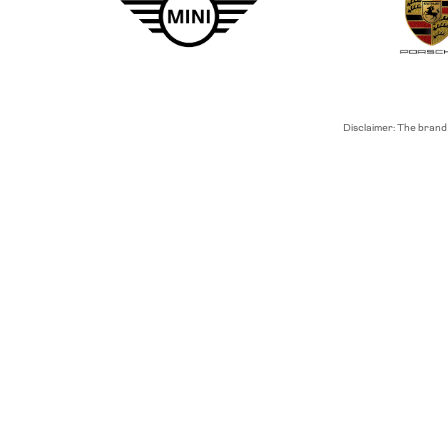
Disclaimer: The brand