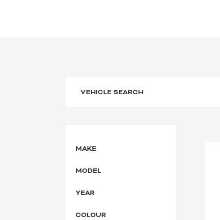
MAKE
MODEL
YEAR
COLOUR