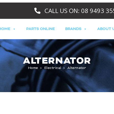
CALL US ON: 08 9493 35
HOME
PARTS ONLINE
BRANDS
ABOUT 
ALTERNATOR
Home
>
Electrical
>
Alternator