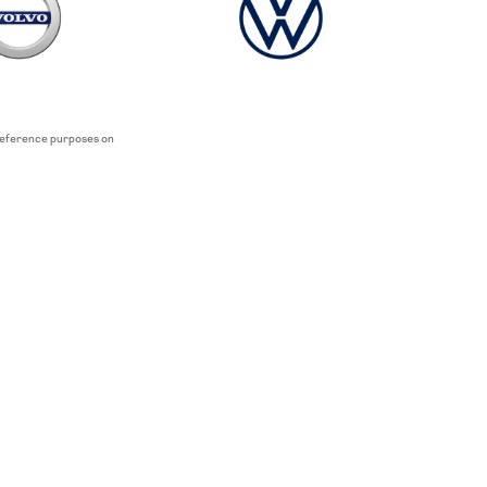
 reference purposes on