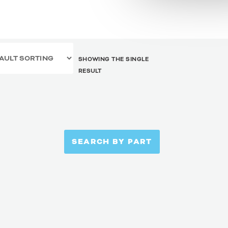
SHOWING THE SINGLE
RESULT
SEARCH BY PART