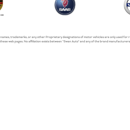
 names, trademarks, or any other Proprietary designations of motor vehicles are only used for
these web pages. No affiliation exists between “Swan Auto” and any of the brand manufacturers