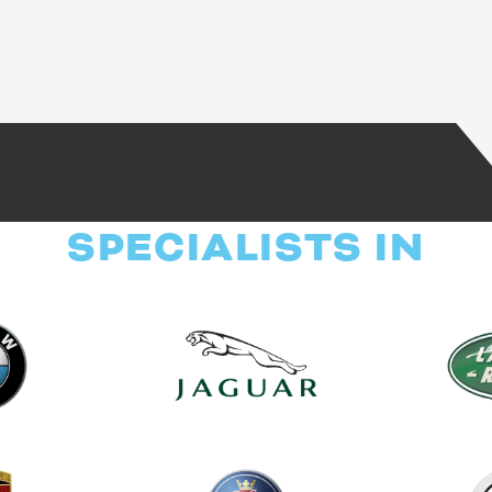
SPECIALISTS IN