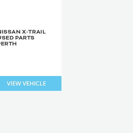
NISSAN X-TRAIL
USED PARTS
PERTH
VIEW VEHICLE