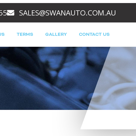
55
SALES@SWANAUTO.COM.AU
US
TERMS
GALLERY
CONTACT US