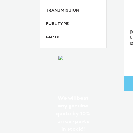
TRANSMISSION
FUEL TYPE
PARTS
We will beat
any genuine
quote by 10%
on car parts
in stock!!