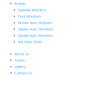
Brands
Hyundai Wreckers
Ford Wreckers
Nissan Auto Wreckers
Subaru Auto Wreckers
Mazda Auto Wreckers
KIA Parts Perth
About Us
Terms
Gallery
Contact Us