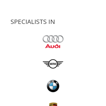
SPECIALISTS IN