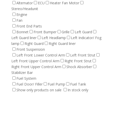
Alternator
ECU
Heater Fan Motor
Stereo/Headunit
Engine
Fan
Front End Parts
Bonnet
Front Bumper
Grille
Left Guard
Left Guard liner
Left Headlamp
Left Indicator/ Fog
lamp
Right Guard
Right Guard liner
Front Suspension
Left Front Lower Control Arm
Left Front Strut
Left Front Upper Control Arm
Right Front Strut
Right Front Upper Control Arm
Shock Absorber
Stabilizer Bar
Fuel System
Fuel Door/ Filler
Fuel Pump
Fuel Tank
Show only products on sale
In stock only