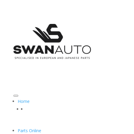
CALL US ON: 08 9493 3555
SALES@SWANAUTO.COM.AU
Home
Parts Online