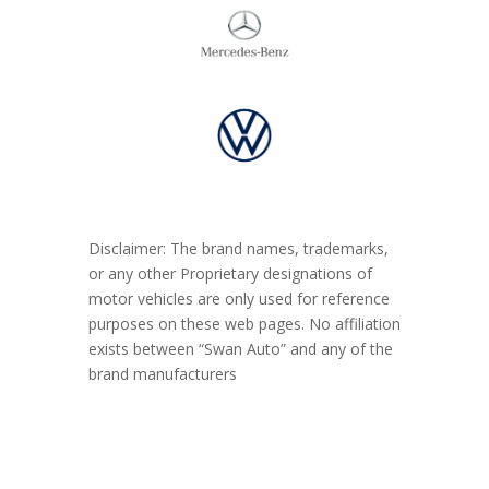
Disclaimer: The brand names, trademarks,
or any other Proprietary designations of
motor vehicles are only used for reference
purposes on these web pages. No affiliation
exists between “Swan Auto” and any of the
brand manufacturers