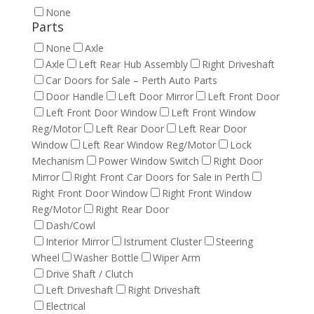
None
Parts
None
Axle
Axle
Left Rear Hub Assembly
Right Driveshaft
Car Doors for Sale – Perth Auto Parts
Door Handle
Left Door Mirror
Left Front Door
Left Front Door Window
Left Front Window
Reg/Motor
Left Rear Door
Left Rear Door
Window
Left Rear Window Reg/Motor
Lock
Mechanism
Power Window Switch
Right Door
Mirror
Right Front Car Doors for Sale in Perth
Right Front Door Window
Right Front Window
Reg/Motor
Right Rear Door
Dash/Cowl
Interior Mirror
Istrument Cluster
Steering
Wheel
Washer Bottle
Wiper Arm
Drive Shaft / Clutch
Left Driveshaft
Right Driveshaft
Electrical