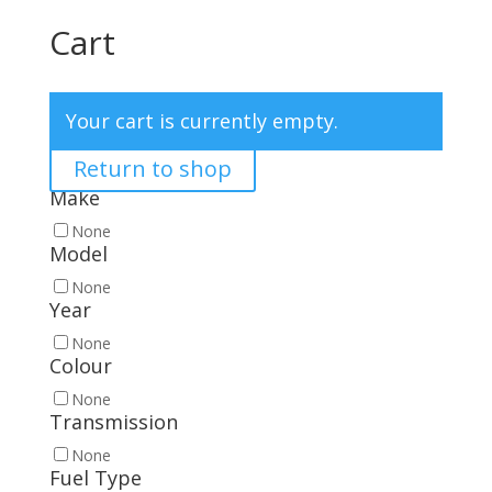
Cart
Your cart is currently empty.
Return to shop
Make
None
Model
None
Year
None
Colour
None
Transmission
None
Fuel Type