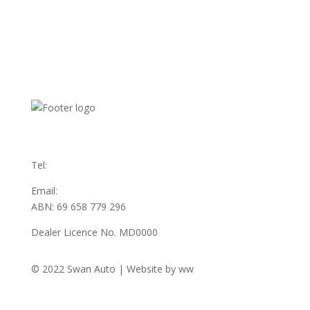
31 Austin Ave
Maddington WA 6109
Tel:
(08) 9493 3555
Email:
sales@swanauto.com.au
ABN: 69 658 779 296
Dealer Licence No. MD0000
© 2022 Swan Auto | Website by ww