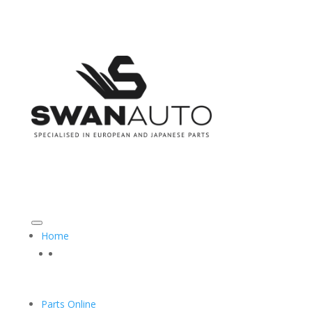
CALL US ON: 08 9493 3555
SALES@SWANAUTO.COM.AU
Home
Parts Online