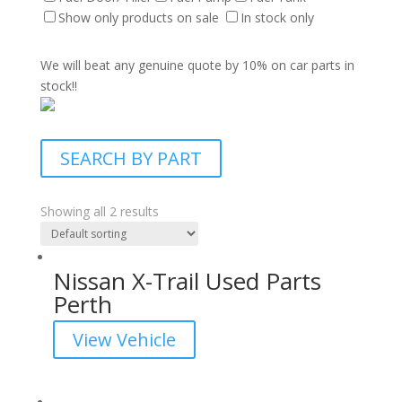
Show only products on sale
In stock only
We will beat any genuine quote by 10% on car parts in
stock!!
SEARCH BY PART
Showing all 2 results
Nissan X-Trail Used Parts
Perth
View Vehicle