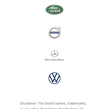
Disclaimer: The brand names, trademarks,
or any other Proprietary designations of