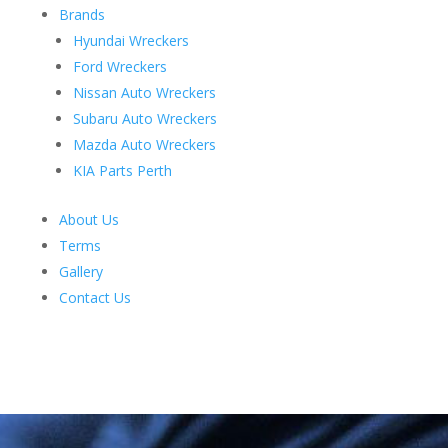
Brands
Hyundai Wreckers
Ford Wreckers
Nissan Auto Wreckers
Subaru Auto Wreckers
Mazda Auto Wreckers
KIA Parts Perth
About Us
Terms
Gallery
Contact Us