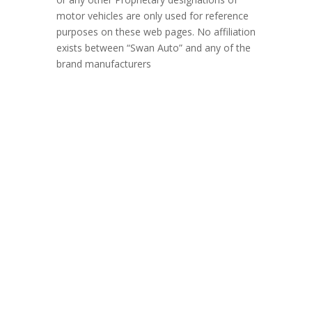
motor vehicles are only used for reference
purposes on these web pages. No affiliation
exists between “Swan Auto” and any of the
brand manufacturers