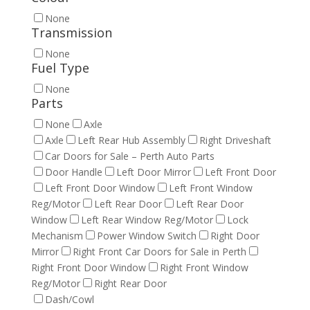
None
Transmission
None
Fuel Type
None
Parts
None
Axle
Axle
Left Rear Hub Assembly
Right Driveshaft
Car Doors for Sale – Perth Auto Parts
Door Handle
Left Door Mirror
Left Front Door
Left Front Door Window
Left Front Window
Reg/Motor
Left Rear Door
Left Rear Door
Window
Left Rear Window Reg/Motor
Lock
Mechanism
Power Window Switch
Right Door
Mirror
Right Front Car Doors for Sale in Perth
Right Front Door Window
Right Front Window
Reg/Motor
Right Rear Door
Dash/Cowl