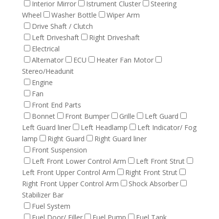
Interior Mirror
Istrument Cluster
Steering
Wheel
Washer Bottle
Wiper Arm
Drive Shaft / Clutch
Left Driveshaft
Right Driveshaft
Electrical
Alternator
ECU
Heater Fan Motor
Stereo/Headunit
Engine
Fan
Front End Parts
Bonnet
Front Bumper
Grille
Left Guard
Left Guard liner
Left Headlamp
Left Indicator/ Fog
lamp
Right Guard
Right Guard liner
Front Suspension
Left Front Lower Control Arm
Left Front Strut
Left Front Upper Control Arm
Right Front Strut
Right Front Upper Control Arm
Shock Absorber
Stabilizer Bar
Fuel System
Fuel Door/ Filler
Fuel Pump
Fuel Tank