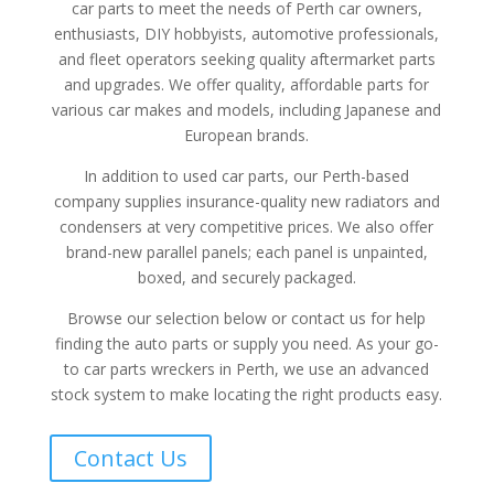
car parts to meet the needs of Perth car owners,
enthusiasts, DIY hobbyists, automotive professionals,
and fleet operators seeking quality aftermarket parts
and upgrades. We offer quality, affordable parts for
various car makes and models, including Japanese and
European brands.
In addition to used car parts, our Perth-based
company supplies insurance-quality new radiators and
condensers at very competitive prices. We also offer
brand-new parallel panels; each panel is unpainted,
boxed, and securely packaged.
Browse our selection below or contact us for help
finding the auto parts or supply you need. As your go-
to car parts wreckers in Perth, we use an advanced
stock system to make locating the right products easy.
Contact Us