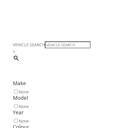
VEHICLE SEARCH
×
Make
None
Model
None
Year
None
Colour