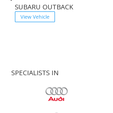
SUBARU OUTBACK
View Vehicle
SPECIALISTS IN