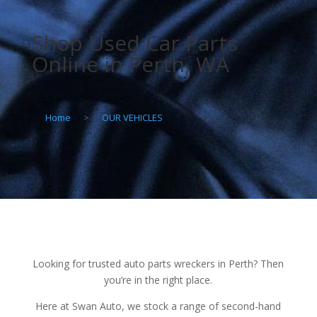
Shop Used Car Parts
Online in Perth, WA
Home
>
OUR VEHICLES
Looking for trusted auto parts wreckers in Perth? Then
you’re in the right place.
Here at Swan Auto, we stock a range of second-hand