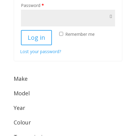
Password
*
Remember me
Log in
Lost your password?
Make
Model
Year
Colour