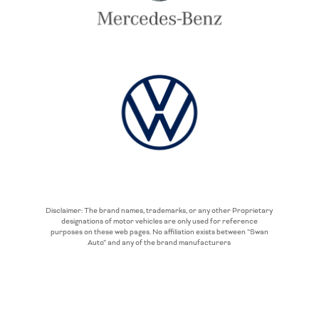
Disclaimer: The brand names, trademarks, or any other Proprietary
designations of motor vehicles are only used for reference
purposes on these web pages. No affiliation exists between “Swan
Auto” and any of the brand manufacturers