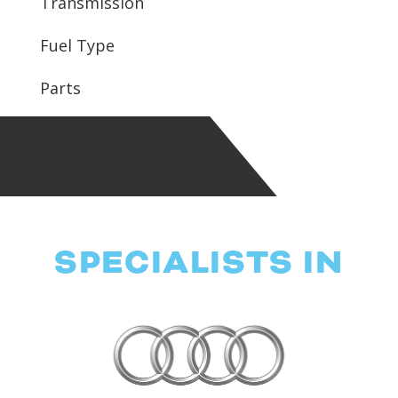
Transmission
Fuel Type
Parts
SPECIALISTS IN