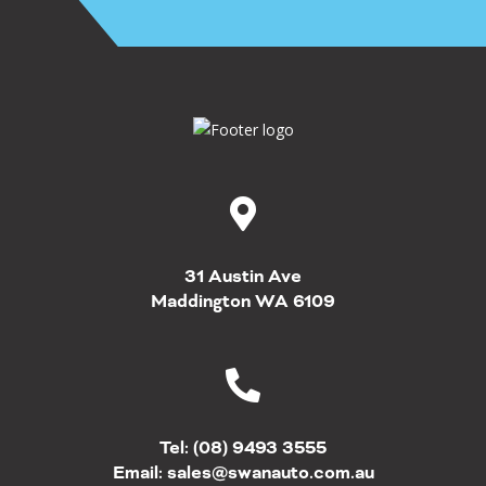
31 Austin Ave
Maddington WA 6109
Tel:
(08) 9493 3555
Email:
sales@swanauto.com.au