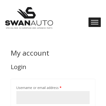
My account
Login
Username or email address
*