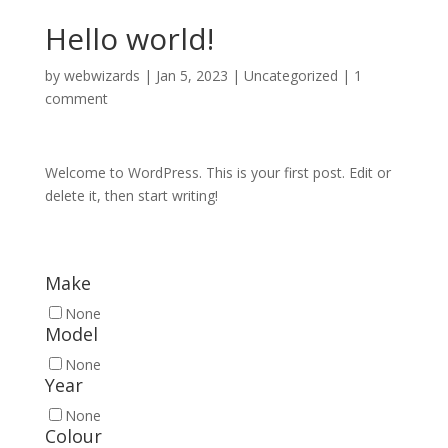
Hello world!
by
webwizards
|
Jan 5, 2023
|
Uncategorized
|
1
comment
Welcome to WordPress. This is your first post. Edit or
delete it, then start writing!
Make
None
Model
None
Year
None
Colour