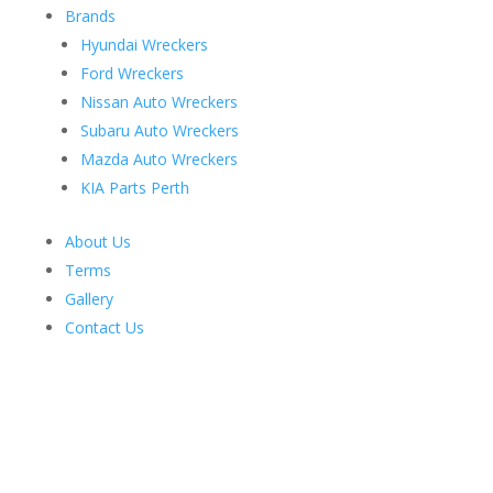
Brands
Hyundai Wreckers
Ford Wreckers
Nissan Auto Wreckers
Subaru Auto Wreckers
Mazda Auto Wreckers
KIA Parts Perth
About Us
Terms
Gallery
Contact Us