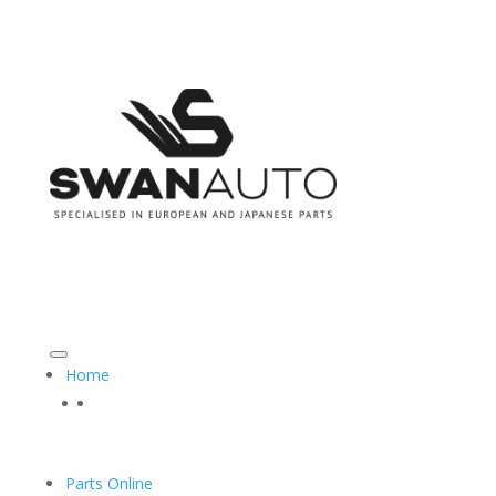
CALL US ON: 08 9493 3555
SALES@SWANAUTO.COM.AU
Home
Parts Online