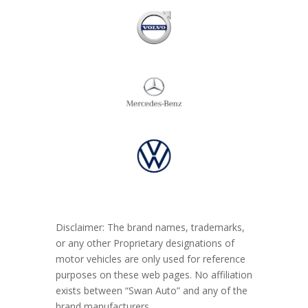
Disclaimer: The brand names, trademarks,
or any other Proprietary designations of
motor vehicles are only used for reference
purposes on these web pages. No affiliation
exists between “Swan Auto” and any of the
brand manufacturers