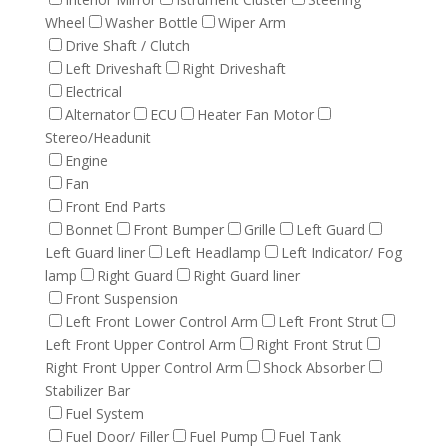
Wheel
Washer Bottle
Wiper Arm
Drive Shaft / Clutch
Left Driveshaft
Right Driveshaft
Electrical
Alternator
ECU
Heater Fan Motor
Stereo/Headunit
Engine
Fan
Front End Parts
Bonnet
Front Bumper
Grille
Left Guard
Left Guard liner
Left Headlamp
Left Indicator/ Fog
lamp
Right Guard
Right Guard liner
Front Suspension
Left Front Lower Control Arm
Left Front Strut
Left Front Upper Control Arm
Right Front Strut
Right Front Upper Control Arm
Shock Absorber
Stabilizer Bar
Fuel System
Fuel Door/ Filler
Fuel Pump
Fuel Tank