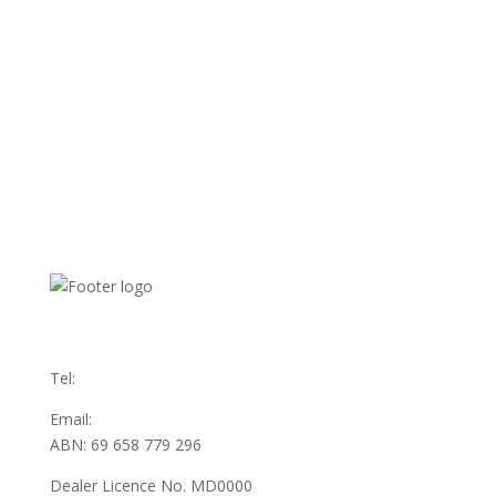
31 Austin Ave
Maddington WA 6109
Tel:
(08) 9493 3555
Email:
sales@swanauto.com.au
ABN: 69 658 779 296
Dealer Licence No. MD0000