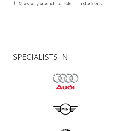
Show only products on sale
In stock only
SPECIALISTS IN