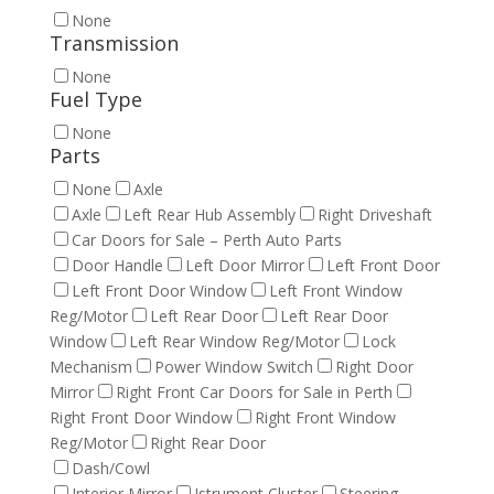
None
Transmission
None
Fuel Type
None
Parts
None
Axle
Axle
Left Rear Hub Assembly
Right Driveshaft
Car Doors for Sale – Perth Auto Parts
Door Handle
Left Door Mirror
Left Front Door
Left Front Door Window
Left Front Window
Reg/Motor
Left Rear Door
Left Rear Door
Window
Left Rear Window Reg/Motor
Lock
Mechanism
Power Window Switch
Right Door
Mirror
Right Front Car Doors for Sale in Perth
Right Front Door Window
Right Front Window
Reg/Motor
Right Rear Door
Dash/Cowl
Interior Mirror
Istrument Cluster
Steering