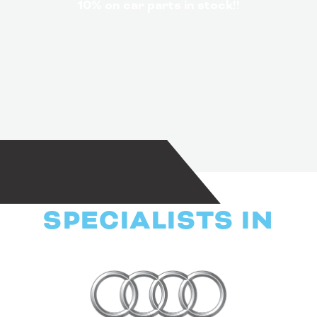
10% on car parts in stock!!
SPECIALISTS IN