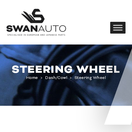
STEERING WHEEL
Home
>
Dash/Cowl
>
Steering Wheel