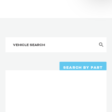
SEARCH BY PART