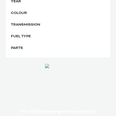
YEAR
COLOUR
TRANSMISSION
FUEL TYPE
PARTS
We will beat any genuine quote by