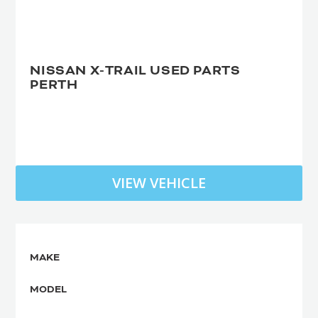
NISSAN X-TRAIL USED PARTS
PERTH
VIEW VEHICLE
MAKE
MODEL