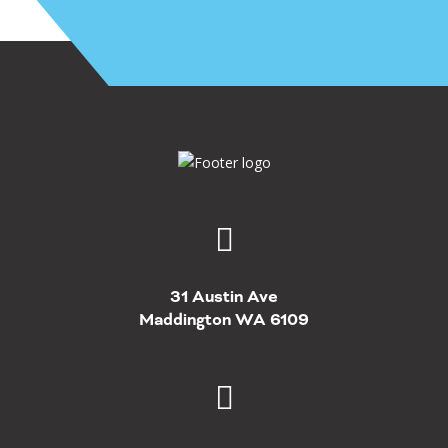
31 Austin Ave
Maddington WA 6109