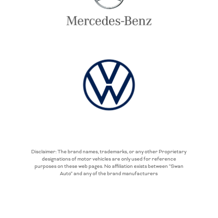
Disclaimer: The brand names, trademarks, or any other Proprietary
designations of motor vehicles are only used for reference
purposes on these web pages. No affiliation exists between “Swan
Auto” and any of the brand manufacturers