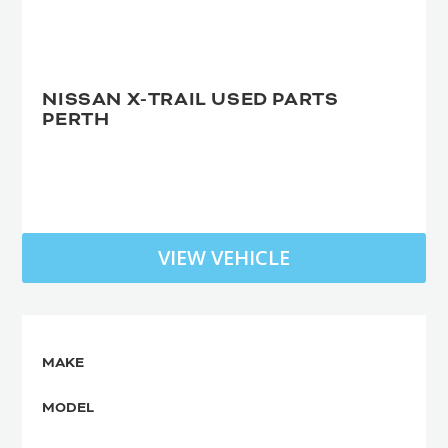
NISSAN X-TRAIL USED PARTS
PERTH
VIEW VEHICLE
MAKE
MODEL