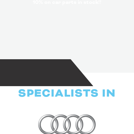
10% on car parts in stock!!
SPECIALISTS IN