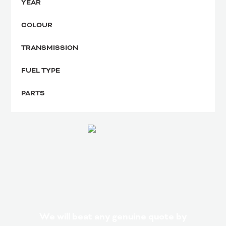
YEAR
COLOUR
TRANSMISSION
FUEL TYPE
PARTS
We will beat any genuine quote by