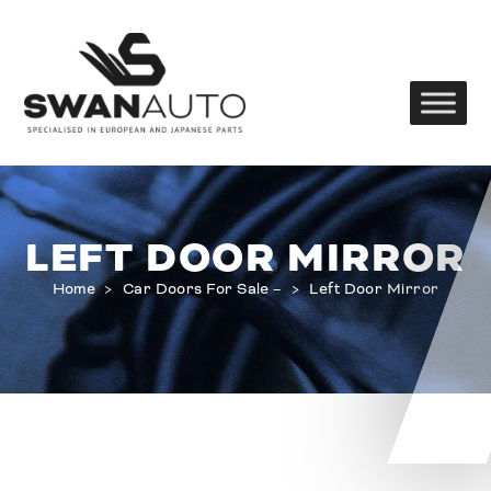
LEFT DOOR MIRROR
Home
>
Car Doors For Sale –
>
Left Door Mirror