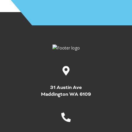
31 Austin Ave
Maddington WA 6109