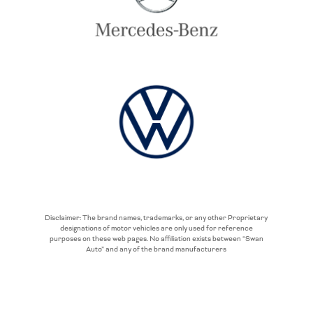
Disclaimer: The brand names, trademarks, or any other Proprietary
designations of motor vehicles are only used for reference
purposes on these web pages. No affiliation exists between “Swan
Auto” and any of the brand manufacturers