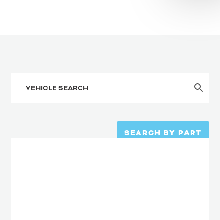
SEARCH BY PART