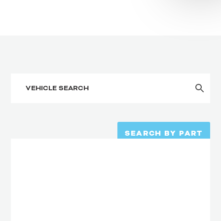
SEARCH BY PART