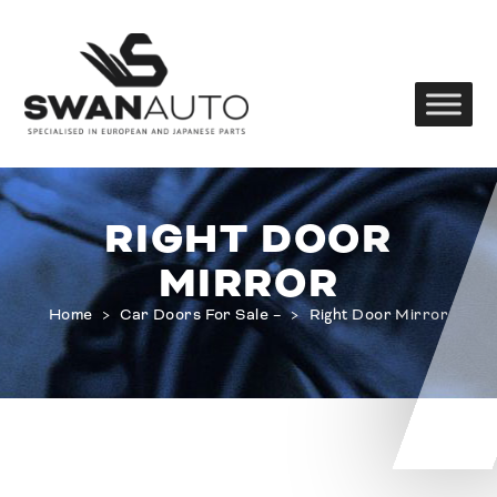
RIGHT DOOR
MIRROR
Home
>
Car Doors For Sale –
>
Right Door Mirror