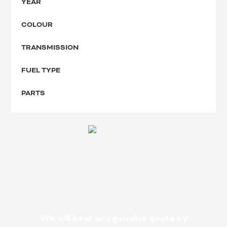
YEAR
COLOUR
TRANSMISSION
FUEL TYPE
PARTS
We will beat any genuine quote by