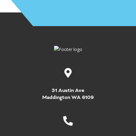
31 Austin Ave
Maddington WA 6109