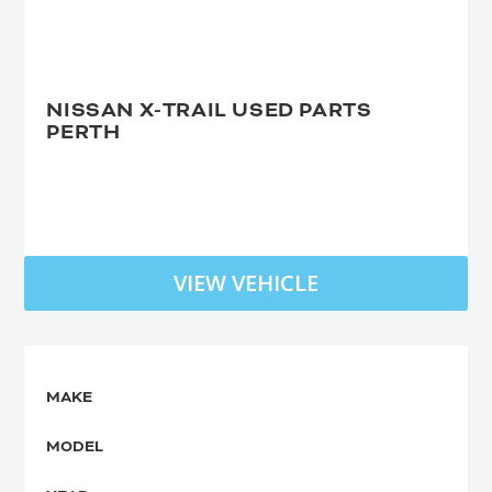
NISSAN X-TRAIL USED PARTS
PERTH
VIEW VEHICLE
MAKE
MODEL