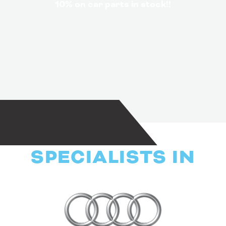
10% on car parts in stock!!
SPECIALISTS IN