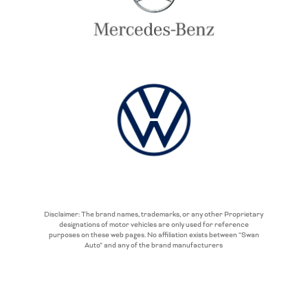
Disclaimer: The brand names, trademarks, or any other Proprietary
designations of motor vehicles are only used for reference
purposes on these web pages. No affiliation exists between “Swan
Auto” and any of the brand manufacturers