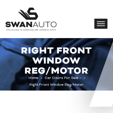
RIGHT FRONT
WINDOW
REG/MOTOR
Home
>
Car Doors For Sale –
>
Right Front Window Reg/Motor