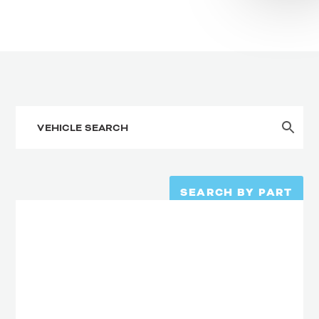
SEARCH BY PART