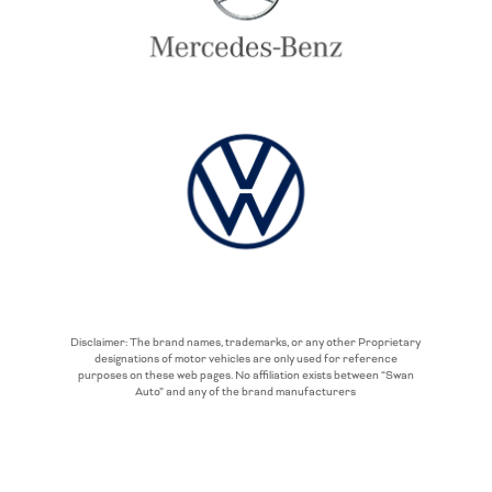
Disclaimer: The brand names, trademarks, or any other Proprietary
designations of motor vehicles are only used for reference
purposes on these web pages. No affiliation exists between “Swan
Auto” and any of the brand manufacturers