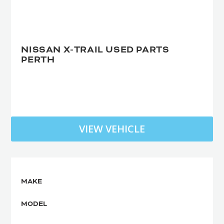
NISSAN X-TRAIL USED PARTS
PERTH
VIEW VEHICLE
MAKE
MODEL