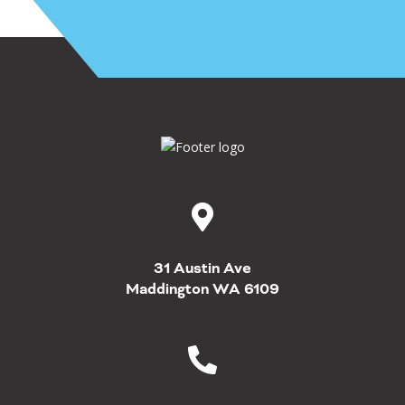
31 Austin Ave
Maddington WA 6109