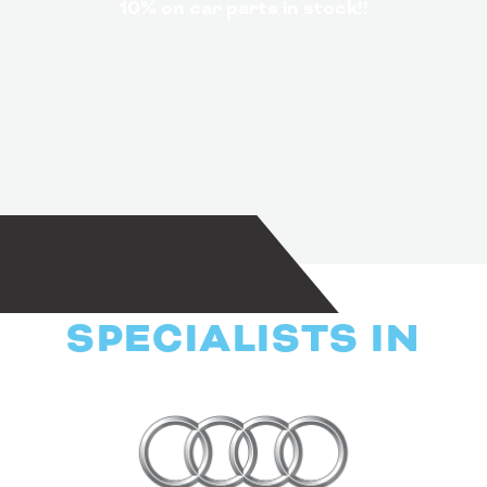
10% on car parts in stock!!
SPECIALISTS IN