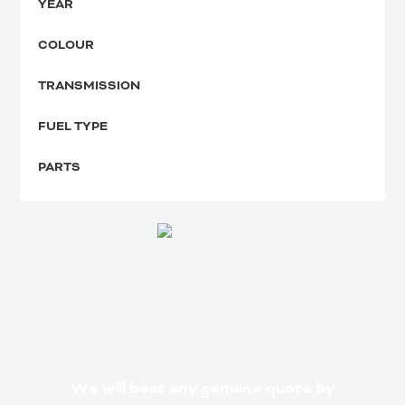
YEAR
COLOUR
TRANSMISSION
FUEL TYPE
PARTS
We will beat any genuine quote by