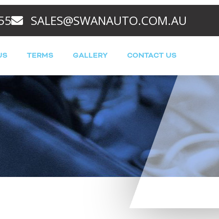
55
SALES@SWANAUTO.COM.AU
US
TERMS
GALLERY
CONTACT US