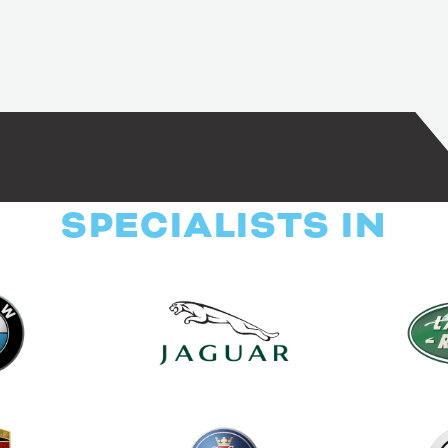
SPECIALISTS IN