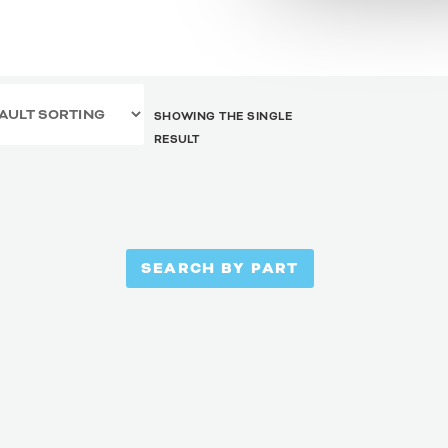
SHOWING THE SINGLE
RESULT
SEARCH BY PART