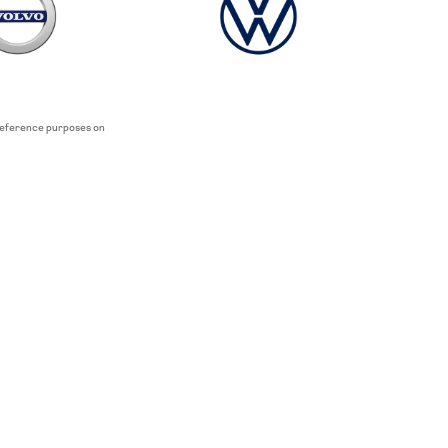
 reference purposes on