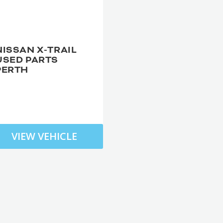
NISSAN X-TRAIL
USED PARTS
PERTH
VIEW VEHICLE