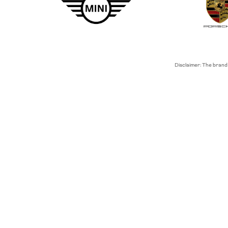
Disclaimer: The brand