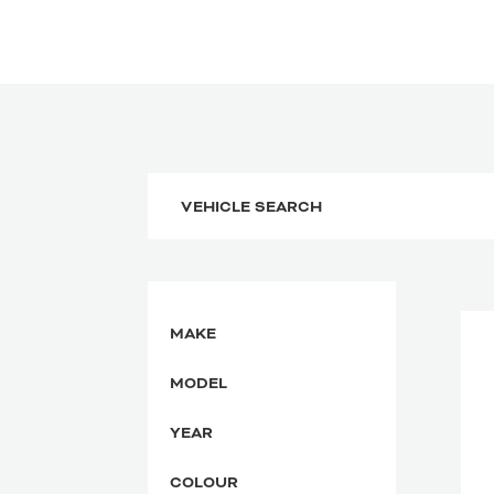
MAKE
MODEL
YEAR
COLOUR