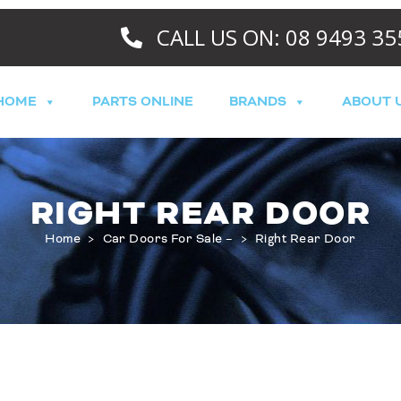
CALL US ON: 08 9493 35
HOME
PARTS ONLINE
BRANDS
ABOUT 
RIGHT REAR DOOR
Home
>
Car Doors For Sale –
>
Right Rear Door