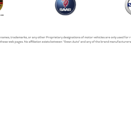
 names, trademarks, or any other Proprietary designations of motor vehicles are only used for
these web pages. No affiliation exists between “Swan Auto” and any of the brand manufacturers