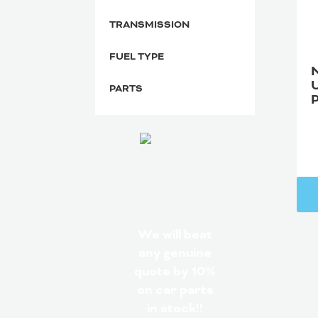
TRANSMISSION
FUEL TYPE
PARTS
We will beat
any genuine
quote by 10%
on car parts
in stock!!