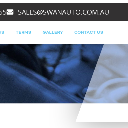
55
SALES@SWANAUTO.COM.AU
US
TERMS
GALLERY
CONTACT US