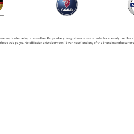
 names, trademarks, or any other Proprietary designations of motor vehicles are only used for
these web pages. No affiliation exists between “Swan Auto” and any of the brand manufacturers