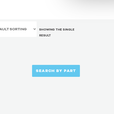
SHOWING THE SINGLE
RESULT
SEARCH BY PART