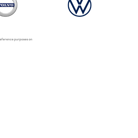
 reference purposes on