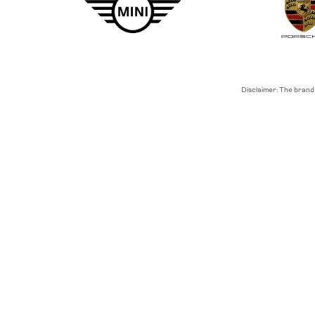
Disclaimer: The brand