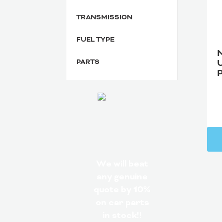
TRANSMISSION
FUEL TYPE
PARTS
We will beat
any genuine
quote by 10%
on car parts
in stock!!