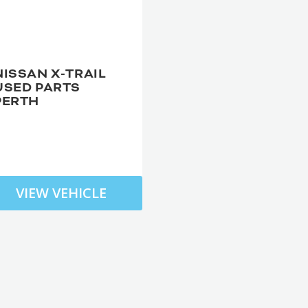
NISSAN X-TRAIL
USED PARTS
PERTH
VIEW VEHICLE