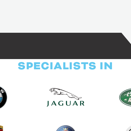
SPECIALISTS IN