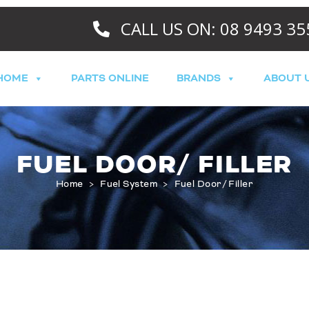
CALL US ON: 08 9493 35
HOME
PARTS ONLINE
BRANDS
ABOUT 
FUEL DOOR/ FILLER
Home
>
Fuel System
>
Fuel Door/ Filler