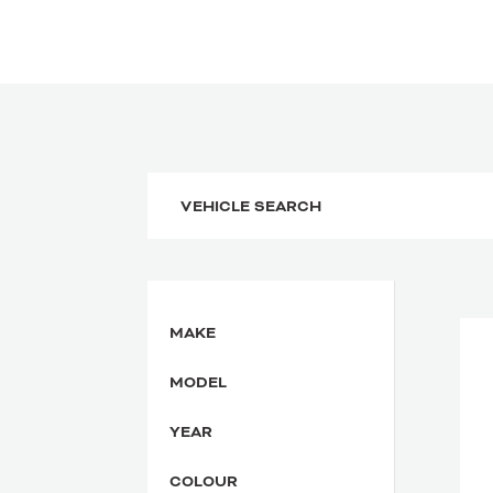
MAKE
MODEL
YEAR
COLOUR